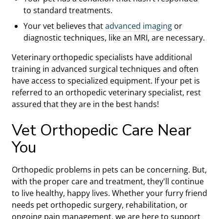
to standard treatments.
Your vet believes that
advanced imaging
or
diagnostic techniques, like an MRI, are necessary.
Veterinary orthopedic specialists have additional
training in advanced surgical techniques and often
have access to specialized equipment. If your pet is
referred to an orthopedic veterinary specialist, rest
assured that they are in the best hands!
Vet Orthopedic Care Near
You
Orthopedic problems in pets can be concerning. But,
with the proper care and treatment, they'll continue
to live healthy, happy lives. Whether your furry friend
needs pet orthopedic surgery, rehabilitation, or
ongoing pain management, we are here to support