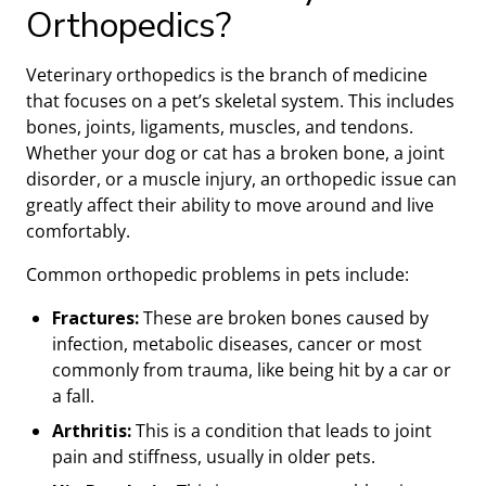
Orthopedics?
Veterinary orthopedics is the branch of medicine
that focuses on a pet’s skeletal system. This includes
bones, joints, ligaments, muscles, and tendons.
Whether your dog or cat has a broken bone, a joint
disorder, or a muscle injury, an orthopedic issue can
greatly affect their ability to move around and live
comfortably.
Common orthopedic problems in pets include:
Fractures:
These are broken bones caused by
infection, metabolic diseases, cancer or most
commonly from trauma, like being hit by a car or
a fall.
Arthritis:
This is a condition that leads to joint
pain and stiffness, usually in older pets.