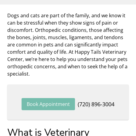
Dogs and cats are part of the family, and we know it
can be stressful when they show signs of pain or
discomfort. Orthopedic conditions, those affecting
the bones, joints, muscles, ligaments, and tendons
are common in pets and can significantly impact
comfort and quality of life. At Happy Tails Veterinary
Center, we’re here to help you understand your pets
orthopedic concerns, and when to seek the help of a
specialist.
(720) 896-3004
Book Appointment
What is Veterinary