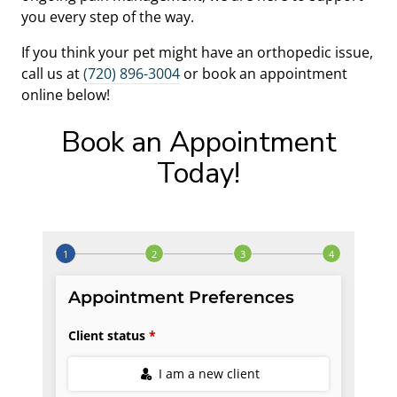
you every step of the way.
If you think your pet might have an orthopedic issue,
call us at
(720) 896-3004
or book an appointment
online below!
Book an Appointment
Today!