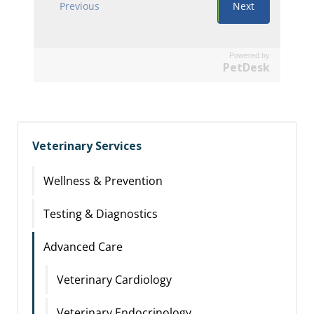
Powered by
PetDesk
Veterinary Services
Wellness & Prevention
Testing & Diagnostics
Advanced Care
Veterinary Cardiology
Veterinary Endocrinology