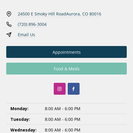
24500 E Smoky Hill Road
Aurora, CO 80016
(720) 896-3004
Email Us
Appointments
Food & Meds
Monday:
8:00 AM - 6:00 PM
Tuesday:
8:00 AM - 6:00 PM
Wednesday:
8:00 AM - 6:00 PM