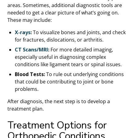
areas. Sometimes, additional diagnostic tools are
needed to get a clear picture of what’s going on.
These may include:
X-rays
:
To visualize bones and joints, and check
for fractures, dislocations, or arthritis.
CT Scans/MRI
:
For more detailed imaging,
especially useful in diagnosing complex
conditions like ligament tears or spinal issues.
Blood Tests:
To rule out underlying conditions
that could be contributing to joint or bone
problems.
After diagnosis, the next step is to develop a
treatment plan.
Treatment Options for
Orthopedic Conditions