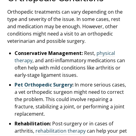
Orthopedic treatments can vary depending on the
type and severity of the issue. In some cases, rest
and medication may be enough. However, other
conditions might need a visit to an orthopedic
veterinarian and possible surgery.
Conservative Management:
Rest,
physical
therapy
, and anti-inflammatory medications can
often help with mild conditions like arthritis or
early-stage ligament issues.
Pet Orthopedic Surgery
:
In more serious cases,
a vet orthopedic surgeon might need to correct
the problem. This could involve repairing a
fracture, stabilizing a joint, or performing a joint
replacement.
Rehabilitation:
Post-surgery or in cases of
arthritis,
rehabilitation therapy
can help your pet