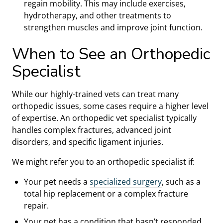
regain mobility. This may include exercises,
hydrotherapy, and other treatments to
strengthen muscles and improve joint function.
When to See an Orthopedic
Specialist
While our highly-trained vets can treat many
orthopedic issues, some cases require a higher level
of expertise. An orthopedic vet specialist typically
handles complex fractures, advanced joint
disorders, and specific ligament injuries.
We might refer you to an orthopedic specialist if:
Your pet needs a
specialized surgery
, such as a
total hip replacement or a complex fracture
repair.
Your pet has a condition that hasn’t responded