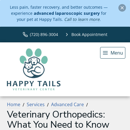
Less pain, faster recovery, and better outcomes —
experience
advanced laparoscopic surgery
for
your pet at Happy Tails.
Call to learn more
.
(720) 896-3004
Book Appointment
Menu
Home
Services
Advanced Care
Veterinary Orthopedics:
What You Need to Know