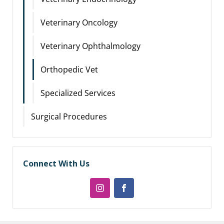
Veterinary Oncology
Veterinary Ophthalmology
Orthopedic Vet
Specialized Services
Surgical Procedures
Connect With Us