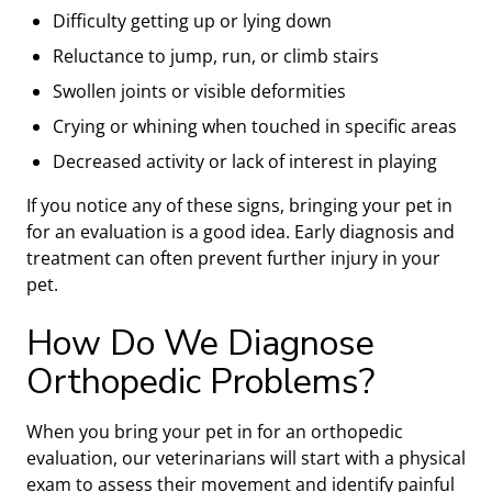
Difficulty getting up or lying down
Reluctance to jump, run, or climb stairs
Swollen joints or visible deformities
Crying or whining when touched in specific areas
Decreased activity or lack of interest in playing
If you notice any of these signs, bringing your pet in
for an evaluation is a good idea. Early diagnosis and
treatment can often prevent further injury in your
pet.
How Do We Diagnose
Orthopedic Problems?
When you bring your pet in for an orthopedic
evaluation, our veterinarians will start with a physical
exam to assess their movement and identify painful