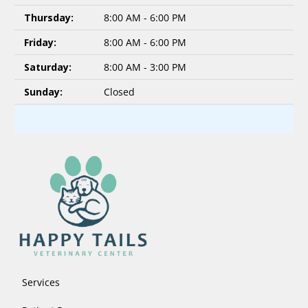
Thursday:
8:00 AM - 6:00 PM
Friday:
8:00 AM - 6:00 PM
Saturday:
8:00 AM - 3:00 PM
Sunday:
Closed
Services