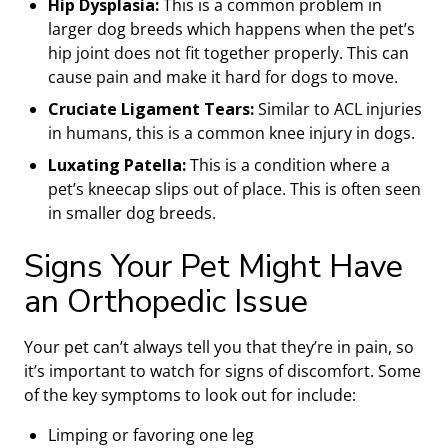
Hip Dysplasia:
This is a common problem in
larger dog breeds which happens when the pet’s
hip joint does not fit together properly. This can
cause pain and make it hard for dogs to move.
Cruciate Ligament Tears:
Similar to ACL injuries
in humans, this is a common knee injury in dogs.
Luxating Patella:
This is a condition where a
pet’s kneecap slips out of place. This is often seen
in smaller dog breeds.
Signs Your Pet Might Have
an Orthopedic Issue
Your pet can’t always tell you that they’re in pain, so
it’s important to watch for signs of discomfort. Some
of the key symptoms to look out for include:
Limping or favoring one leg