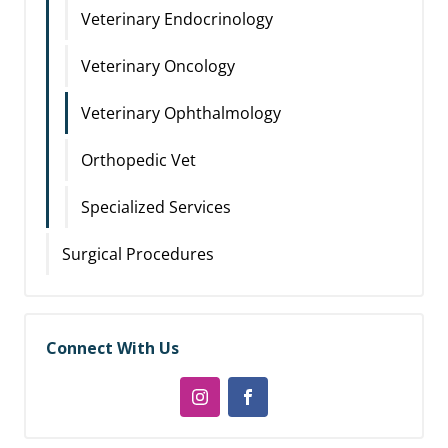
Veterinary Endocrinology
Veterinary Oncology
Veterinary Ophthalmology
Orthopedic Vet
Specialized Services
Surgical Procedures
Connect With Us