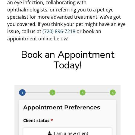
an eye infection, collaborating with
ophthalmologists, or referring you to a pet eye
specialist for more advanced treatment, we’ve got
you covered. If you think your pet might have an eye
issue, call us at
(720) 896-7218
or book an
appointment online below!
Book an Appointment
Today!