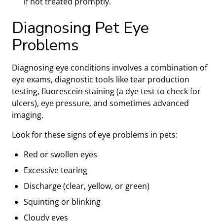
if not treated promptly.
Diagnosing Pet Eye
Problems
Diagnosing eye conditions involves a combination of
eye exams, diagnostic tools like tear production
testing, fluorescein staining (a dye test to check for
ulcers), eye pressure, and sometimes advanced
imaging.
Look for these signs of eye problems in pets:
Red or swollen eyes
Excessive tearing
Discharge (clear, yellow, or green)
Squinting or blinking
Cloudy eyes