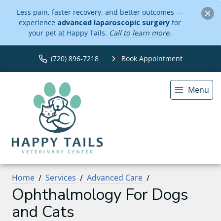
Less pain, faster recovery, and better outcomes —
experience
advanced laparoscopic surgery
for
your pet at Happy Tails.
Call to learn more
.
(720) 896-7218
Book Appointment
Menu
Home
Services
Advanced Care
Ophthalmology For Dogs
and Cats