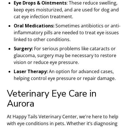
Eye Drops & Ointments
: These reduce swelling,
keep eyes moisturized, and are used for dog and
cat eye infection treatment.
Oral Medications:
Sometimes antibiotics or anti-
inflammatory pills are needed to treat eye issues
linked to other conditions.
Surgery:
For serious problems like cataracts or
glaucoma, surgery may be necessary to restore
vision or reduce eye pressure.
Laser Therapy:
An option for advanced cases,
helping control eye pressure or repair damage.
Veterinary Eye Care in
Aurora
At Happy Tails Veterinary Center, we're here to help
with eye conditions in pets. Whether it’s diagnosing