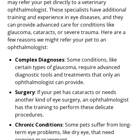
may refer your pet directly to a veterinary
ophthalmologist. These specialists have additional
training and experience in eye diseases, and they
can provide advanced care for conditions like
glaucoma, cataracts, or severe trauma. Here are a
few reasons we might refer your pet to an
ophthalmologist:
Complex Diagnoses
: Some conditions, like
certain types of glaucoma, require advanced
diagnostic tools and treatments that only an
ophthalmologist can provide.
Surgery
: If your pet has cataracts or needs
another kind of eye surgery, an ophthalmologist
has the training to perform these delicate
procedures.
Chronic Conditions
: Some pets suffer from long-
term eye problems, like dry eye, that need
ongoing management.