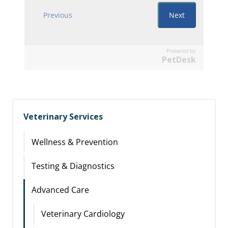
Powered by
PetDesk
Veterinary Services
Wellness & Prevention
Testing & Diagnostics
Advanced Care
Veterinary Cardiology