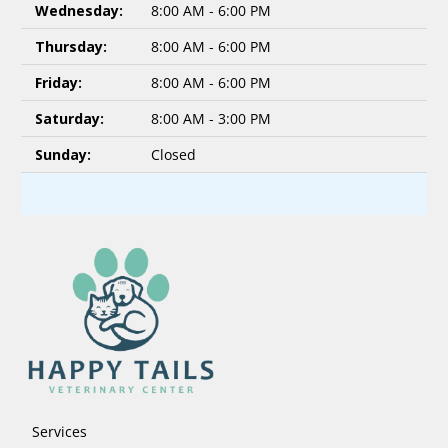
Wednesday:
8:00 AM - 6:00 PM
Thursday:
8:00 AM - 6:00 PM
Friday:
8:00 AM - 6:00 PM
Saturday:
8:00 AM - 3:00 PM
Sunday:
Closed
Services