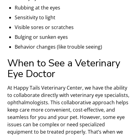
Rubbing at the eyes
Sensitivity to light
Visible sores or scratches
Bulging or sunken eyes
Behavior changes (like trouble seeing)
When to See a Veterinary
Eye Doctor
At Happy Tails Veterinary Center, we have the ability
to collaborate directly with veterinary eye specialists,
ophthalmologists. This collaborative approach helps
keep care more convenient, cost-effective, and
seamless for you and your pet. However, some eye
issues can be complex or need specialized
equipment to be treated properly. That’s when we