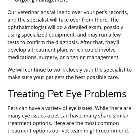
Our veterinarians will send over your pet’s records,
and the specialist will take over from there. The
ophthalmologist will do a detailed exam, possibly
using specialized equipment, and may run a few
tests to confirm the diagnosis. After that, they’ll
develop a treatment plan, which could involve
medications, surgery, or ongoing management.
We will continue to work closely with the specialist to
make sure your pet gets the best possible care.
Treating Pet Eye Problems
Pets can have a variety of eye issues. While there are
many eye issues a pet can have, many share similar
treatment options. Here are the most common
treatment options our vet team might recommend: