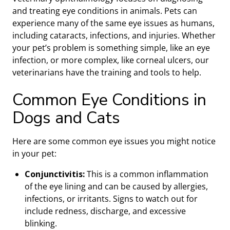
and treating eye conditions in animals. Pets can
experience many of the same eye issues as humans,
including cataracts, infections, and injuries. Whether
your pet’s problem is something simple, like an eye
infection, or more complex, like corneal ulcers, our
veterinarians have the training and tools to help.
Common Eye Conditions in
Dogs and Cats
Here are some common eye issues you might notice
in your pet:
Conjunctivitis:
This is a common inflammation
of the eye lining and can be caused by allergies,
infections, or irritants. Signs to watch out for
include redness, discharge, and excessive
blinking.