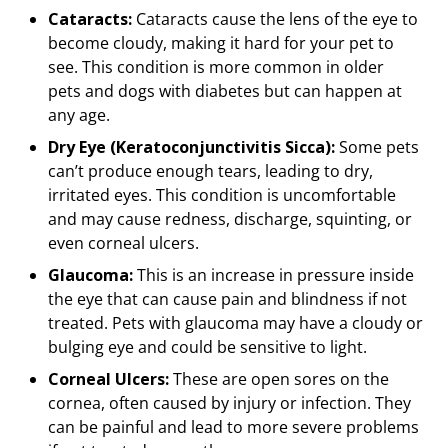
Cataracts:
Cataracts cause the lens of the eye to
become cloudy, making it hard for your pet to
see. This condition is more common in older
pets and dogs with diabetes but can happen at
any age.
Dry Eye (Keratoconjunctivitis Sicca):
Some pets
can’t produce enough tears, leading to dry,
irritated eyes. This condition is uncomfortable
and may cause redness, discharge, squinting, or
even corneal ulcers.
Glaucoma:
This is an increase in pressure inside
the eye that can cause pain and blindness if not
treated. Pets with glaucoma may have a cloudy or
bulging eye and could be sensitive to light.
Corneal Ulcers:
These are open sores on the
cornea, often caused by injury or infection. They
can be painful and lead to more severe problems