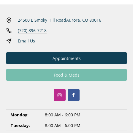
24500 E Smoky Hill Road
Aurora, CO 80016
(720) 896-7218
Email Us
Appointments
Food & Meds
Monday:
8:00 AM - 6:00 PM
Tuesday:
8:00 AM - 6:00 PM