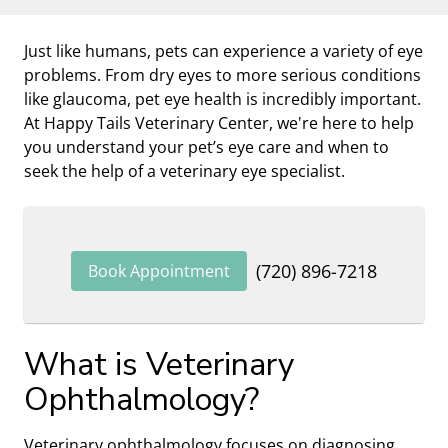
Just like humans, pets can experience a variety of eye
problems. From dry eyes to more serious conditions
like glaucoma, pet eye health is incredibly important.
At Happy Tails Veterinary Center, we're here to help
you understand your pet’s eye care and when to
seek the help of a veterinary eye specialist.
(720) 896-7218
Book Appointment
What is Veterinary
Ophthalmology?
Veterinary ophthalmology focuses on diagnosing