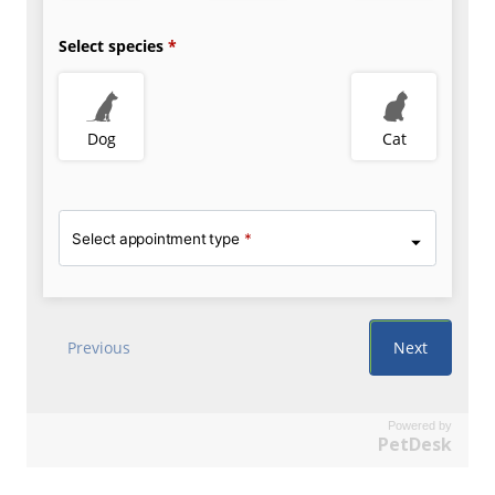
Powered by
PetDesk