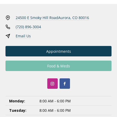
24500 E Smoky Hill Road
Aurora, CO 80016
(720) 896-3004
Email Us
Appointments
Food & Meds
Monday:
8:00 AM - 6:00 PM
Tuesday:
8:00 AM - 6:00 PM