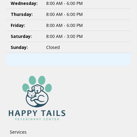
Wednesday:
8:00 AM - 6:00 PM
Thursday:
8:00 AM - 6:00 PM
Friday:
8:00 AM - 6:00 PM
Saturday:
8:00 AM - 3:00 PM
Sunday:
Closed
Services