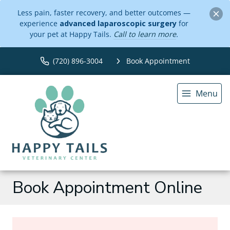
Less pain, faster recovery, and better outcomes —
experience
advanced laparoscopic surgery
for
your pet at Happy Tails.
Call to learn more
.
(720) 896-3004
Book Appointment
Menu
Book Appointment Online