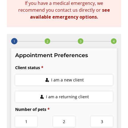
If you have a medical emergency, we
recommend you contact us directly or
see
available emergency options
.