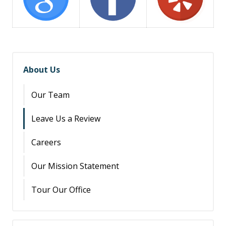
About Us
Our Team
Leave Us a Review
Careers
Our Mission Statement
Tour Our Office