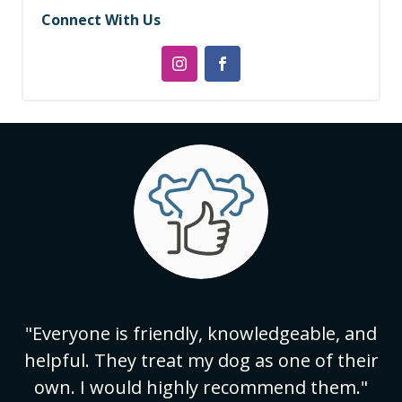
Connect With Us
"Everyone is friendly, knowledgeable, and
helpful. They treat my dog as one of their
own. I would highly recommend them."