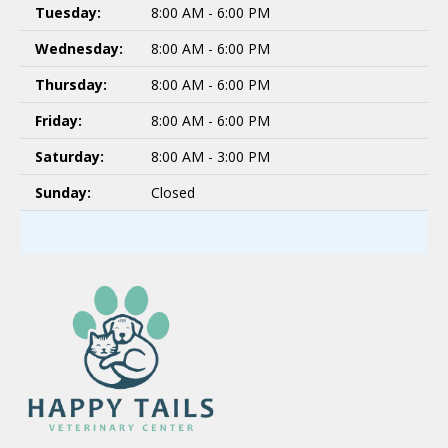
Tuesday:
8:00 AM - 6:00 PM
Wednesday:
8:00 AM - 6:00 PM
Thursday:
8:00 AM - 6:00 PM
Friday:
8:00 AM - 6:00 PM
Saturday:
8:00 AM - 3:00 PM
Sunday:
Closed