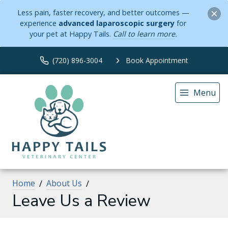
Less pain, faster recovery, and better outcomes —
experience
advanced laparoscopic surgery
for
your pet at Happy Tails.
Call to learn more
.
(720) 896-3004
Book Appointment
Menu
Home
About Us
Leave Us a Review