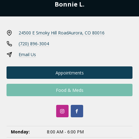
Bonnie L.
24500 E Smoky Hill Road
Aurora, CO 80016
(720) 896-3004
Email Us
Appointments
Food & Meds
Monday:
8:00 AM - 6:00 PM