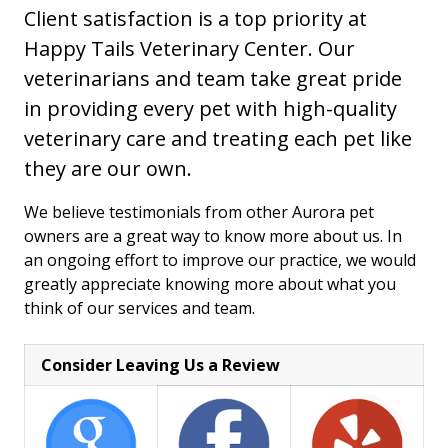
Client satisfaction is a top priority at
Happy Tails Veterinary Center. Our
veterinarians and team take great pride
in providing every pet with high-quality
veterinary care and treating each pet like
they are our own.
We believe testimonials from other Aurora pet
owners are a great way to know more about us. In
an ongoing effort to improve our practice, we would
greatly appreciate knowing more about what you
think of our services and team.
Consider Leaving Us a Review