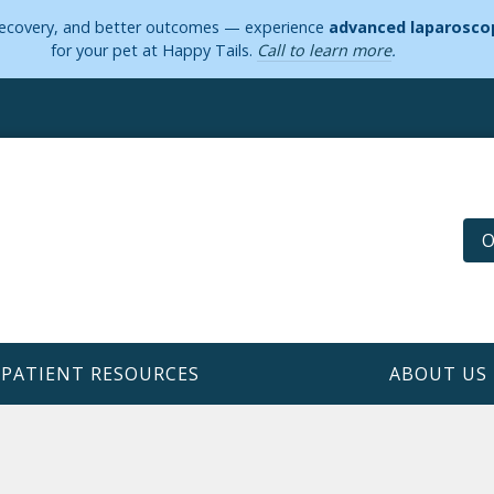
 recovery, and better outcomes — experience
advanced laparoscop
for your pet at Happy Tails.
Call to learn more
.
O
PATIENT RESOURCES
ABOUT US