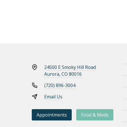
24500 E Smoky Hill Road
Aurora, CO 80016
(720) 896-3004
Email Us
Appointments
Food & Meds