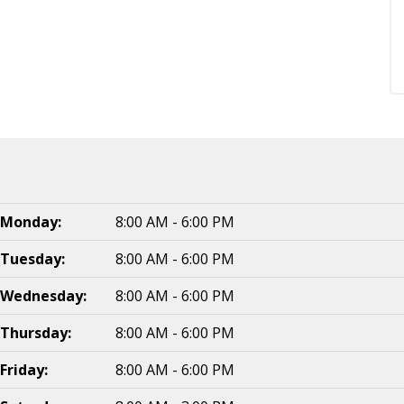
Monday:
8:00 AM - 6:00 PM
Tuesday:
8:00 AM - 6:00 PM
Wednesday:
8:00 AM - 6:00 PM
Thursday:
8:00 AM - 6:00 PM
Friday:
8:00 AM - 6:00 PM