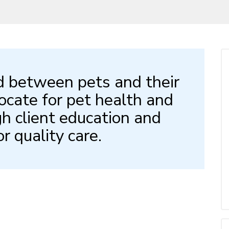
d between pets and their
ocate for pet health and
h client education and
or quality care.