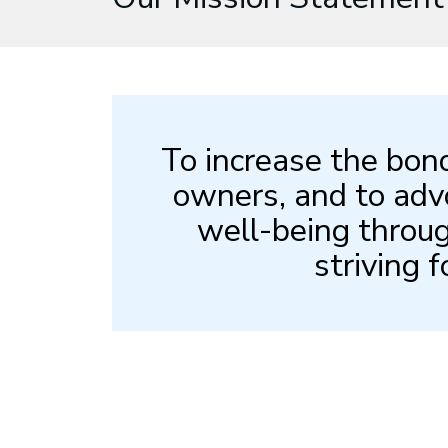
To increase the bon
owners, and to adv
well-being throug
striving f