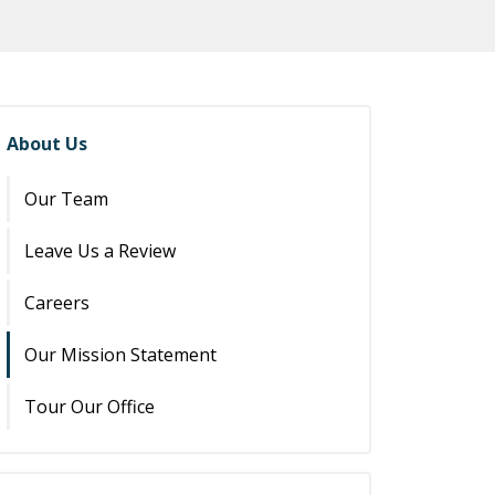
About Us
Our Team
Leave Us a Review
Careers
Our Mission Statement
Tour Our Office