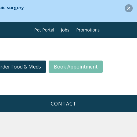
ic surgery
Pet Portal
Jobs
Promotions
rder Food & Meds
Book Appointment
CONTACT