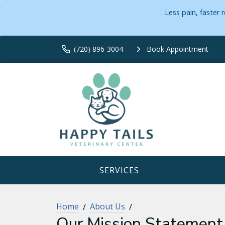
Less pain, faster
(720) 896-3004
Book Appointment
SERVICES
Home
About Us
Our Mission Statement