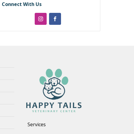
Connect With Us
Services