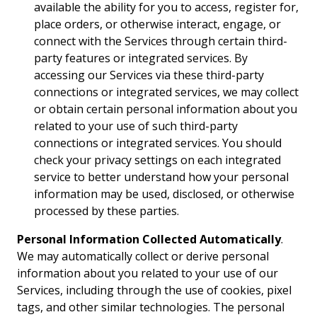
available the ability for you to access, register for,
place orders, or otherwise interact, engage, or
connect with the Services through certain third-
party features or integrated services. By
accessing our Services via these third-party
connections or integrated services, we may collect
or obtain certain personal information about you
related to your use of such third-party
connections or integrated services. You should
check your privacy settings on each integrated
service to better understand how your personal
information may be used, disclosed, or otherwise
processed by these parties.
Personal Information Collected Automatically
.
We may automatically collect or derive personal
information about you related to your use of our
Services, including through the use of cookies, pixel
tags, and other similar technologies. The personal