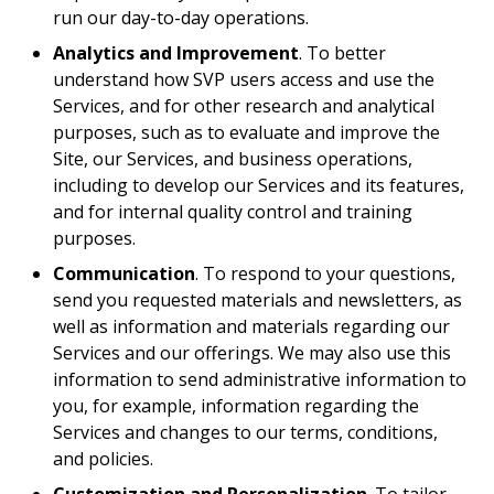
run our day-to-day operations.
Analytics and Improvement
. To better
understand how SVP users access and use the
Services, and for other research and analytical
purposes, such as to evaluate and improve the
Site, our Services, and business operations,
including to develop our Services and its features,
and for internal quality control and training
purposes.
Communication
. To respond to your questions,
send you requested materials and newsletters, as
well as information and materials regarding our
Services and our offerings. We may also use this
information to send administrative information to
you, for example, information regarding the
Services and changes to our terms, conditions,
and policies.