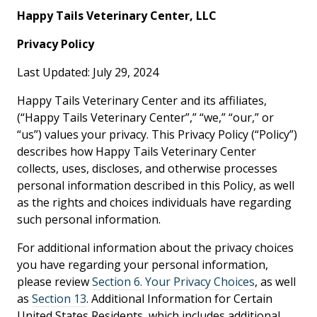
Happy Tails Veterinary Center, LLC
Privacy Policy
Last Updated: July 29, 2024
Happy Tails Veterinary Center and its affiliates,
(“Happy Tails Veterinary Center”,” “we,” “our,” or
“us”) values your privacy. This Privacy Policy (“Policy”)
describes how Happy Tails Veterinary Center
collects, uses, discloses, and otherwise processes
personal information described in this Policy, as well
as the rights and choices individuals have regarding
such personal information.
For additional information about the privacy choices
you have regarding your personal information,
please review
Section 6. Your Privacy Choices
, as well
as
Section 13
. Additional Information for Certain
United States Residents, which includes additional