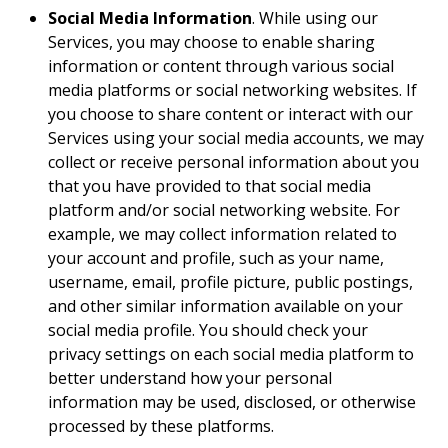
Social Media Information
. While using our
Services, you may choose to enable sharing
information or content through various social
media platforms or social networking websites. If
you choose to share content or interact with our
Services using your social media accounts, we may
collect or receive personal information about you
that you have provided to that social media
platform and/or social networking website. For
example, we may collect information related to
your account and profile, such as your name,
username, email, profile picture, public postings,
and other similar information available on your
social media profile. You should check your
privacy settings on each social media platform to
better understand how your personal
information may be used, disclosed, or otherwise
processed by these platforms.