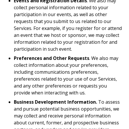
Events and Registration Details
. We also may
collect personal information related to your
participation in our events, as well as other
requests that you submit to us related to our
Services. For example, if you register for or attend
an event that we host or sponsor, we may collect
information related to your registration for and
participation in such event.
Preferences and Other Requests
. We also may
collect information about your preferences,
including communications preferences,
preferences related to your use of our Services,
and any other preferences or requests you
provide when interacting with us.
Business Development Information.
To assess
and pursue potential business opportunities, we
may collect and receive personal information
about current, former, and prospective business