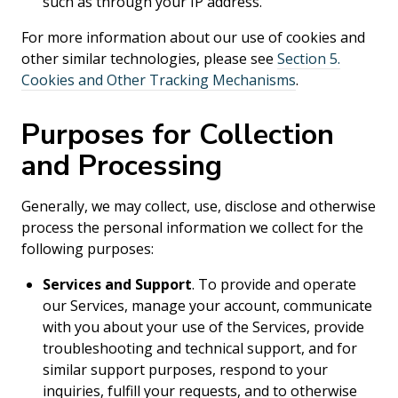
such as through your IP address.
For more information about our use of cookies and
other similar technologies, please see
Section 5.
Cookies and Other Tracking Mechanisms
.
Purposes for Collection
and Processing
Generally, we may collect, use, disclose and otherwise
process the personal information we collect for the
following purposes:
Services and Support
. To provide and operate
our Services, manage your account, communicate
with you about your use of the Services, provide
troubleshooting and technical support, and for
similar support purposes, respond to your
inquiries, fulfill your requests, and to otherwise