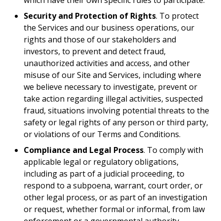
which have their own specific rules to participate.
Security and Protection of Rights
. To protect
the Services and our business operations, our
rights and those of our stakeholders and
investors, to prevent and detect fraud,
unauthorized activities and access, and other
misuse of our Site and Services, including where
we believe necessary to investigate, prevent or
take action regarding illegal activities, suspected
fraud, situations involving potential threats to the
safety or legal rights of any person or third party,
or violations of our Terms and Conditions.
Compliance and Legal Process
. To comply with
applicable legal or regulatory obligations,
including as part of a judicial proceeding, to
respond to a subpoena, warrant, court order, or
other legal process, or as part of an investigation
or request, whether formal or informal, from law