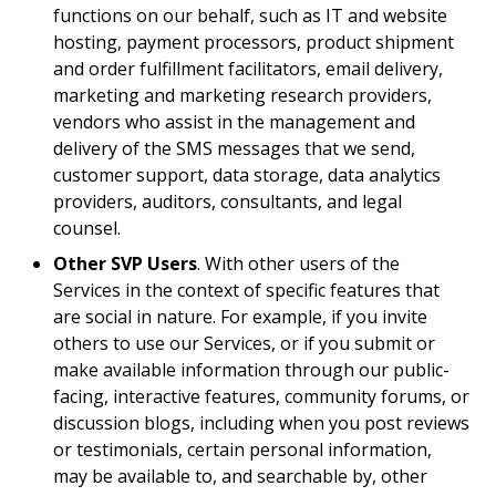
functions on our behalf, such as IT and website
hosting, payment processors, product shipment
and order fulfillment facilitators, email delivery,
marketing and marketing research providers,
vendors who assist in the management and
delivery of the SMS messages that we send,
customer support, data storage, data analytics
providers, auditors, consultants, and legal
counsel.
Other SVP Users
. With other users of the
Services in the context of specific features that
are social in nature. For example, if you invite
others to use our Services, or if you submit or
make available information through our public-
facing, interactive features, community forums, or
discussion blogs, including when you post reviews
or testimonials, certain personal information,
may be available to, and searchable by, other