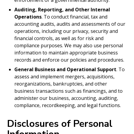
enforcement or a governmental authority.
Auditing, Reporting, and Other Internal
Operations
. To conduct financial, tax and
accounting audits, audits and assessments of our
operations, including our privacy, security and
financial controls, as well as for risk and
compliance purposes. We may also use personal
information to maintain appropriate business
records and enforce our policies and procedures.
General Business and Operational Support
. To
assess and implement mergers, acquisitions,
reorganizations, bankruptcies, and other
business transactions such as financings, and to
administer our business, accounting, auditing,
compliance, recordkeeping, and legal functions.
Disclosures of Personal