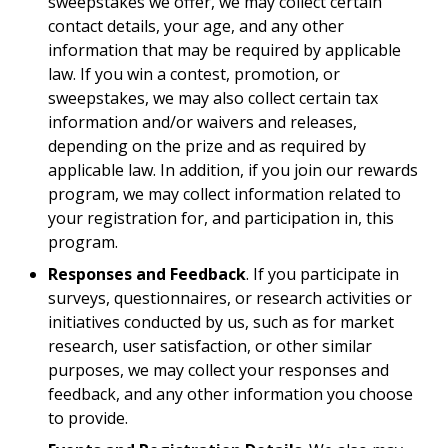
sweepstakes we offer, we may collect certain
contact details, your age, and any other
information that may be required by applicable
law. If you win a contest, promotion, or
sweepstakes, we may also collect certain tax
information and/or waivers and releases,
depending on the prize and as required by
applicable law. In addition, if you join our rewards
program, we may collect information related to
your registration for, and participation in, this
program.
Responses and Feedback
. If you participate in
surveys, questionnaires, or research activities or
initiatives conducted by us, such as for market
research, user satisfaction, or other similar
purposes, we may collect your responses and
feedback, and any other information you choose
to provide.