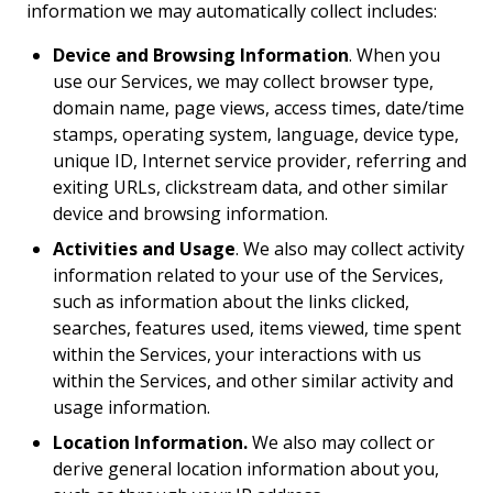
information we may automatically collect includes:
Device and Browsing Information
. When you
use our Services, we may collect browser type,
domain name, page views, access times, date/time
stamps, operating system, language, device type,
unique ID, Internet service provider, referring and
exiting URLs, clickstream data, and other similar
device and browsing information.
Activities and Usage
. We also may collect activity
information related to your use of the Services,
such as information about the links clicked,
searches, features used, items viewed, time spent
within the Services, your interactions with us
within the Services, and other similar activity and
usage information.
Location Information.
We also may collect or
derive general location information about you,