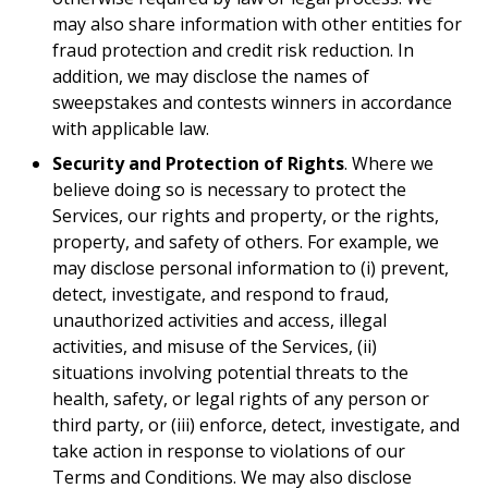
may also share information with other entities for
fraud protection and credit risk reduction. In
addition, we may disclose the names of
sweepstakes and contests winners in accordance
with applicable law.
Security and Protection of Rights
. Where we
believe doing so is necessary to protect the
Services, our rights and property, or the rights,
property, and safety of others. For example, we
may disclose personal information to (i) prevent,
detect, investigate, and respond to fraud,
unauthorized activities and access, illegal
activities, and misuse of the Services, (ii)
situations involving potential threats to the
health, safety, or legal rights of any person or
third party, or (iii) enforce, detect, investigate, and
take action in response to violations of our
Terms and Conditions. We may also disclose