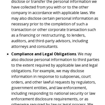
disclose or transfer the personal information we
have collected from you with or to the other
company in accordance with applicable laws. We
may also disclose certain personal information as
necessary prior to the completion of such a
transaction or other corporate transaction such
as a financing or restructuring, to lenders,
auditors, and third-party advisors, including
attorneys and consultants.
Compliance and Legal Obligations
. We may
also disclose personal information to third parties
to the extent required by applicable law and legal
obligations. For example, we may disclose
information in response to subpoenas, court
orders, and other lawful requests by regulators,
government entities, and law enforcement,
including responding to national security or law
enforcement disclosure requirements, or as
otherwise required by law or legal process. We