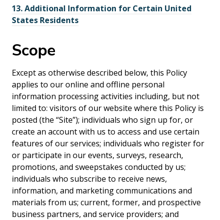
13.
Additional Information for Certain United
States Residents
Scope
Except as otherwise described below, this Policy
applies to our online and offline personal
information processing activities including, but not
limited to: visitors of our website where this Policy is
posted (the “Site”); individuals who sign up for, or
create an account with us to access and use certain
features of our services; individuals who register for
or participate in our events, surveys, research,
promotions, and sweepstakes conducted by us;
individuals who subscribe to receive news,
information, and marketing communications and
materials from us; current, former, and prospective
business partners, and service providers; and