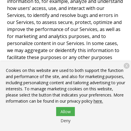
information to, for example, analyze and understand
how users’ access, use, and interact with our
Services, to identify and resolve bugs and errors in
our Services, to assess secure, protect, optimize and
improve the performance of our Services, as well as
for marketing and analytics purposes, and to
personalize content in our Services. In some cases,
we may aggregate or deidentify this information to
facilitate these purposes or any other purposes
described in this Policy. To manage your preferences
X
Cookies on this website are used to both support the function
regarding cookies, targeted advertising, and other
and performance of the site, and also for marketing purposes,
similar tracking mechanisms within our Services,
including personalizing content and tailoring advertising to your
please see Section 6. Your Privacy Choices.
interests. To manage marketing cookies on this website,
please select the button that indicates your preferences. More
Cookies.
“Cookies” are alphanumeric identifiers we
information can be found in our privacy policy
here.
transfer to your device’s hard drive through your
web browser for record-keeping purposes. Some
Allow
cookies allow us to make it easier for you to navigate
Deny
our Services, while others are used to enable a faster