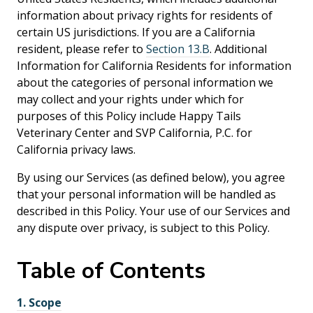
information about privacy rights for residents of
certain US jurisdictions. If you are a California
resident, please refer to
Section 13.B
. Additional
Information for California Residents for information
about the categories of personal information we
may collect and your rights under which for
purposes of this Policy include Happy Tails
Veterinary Center and SVP California, P.C. for
California privacy laws.
By using our Services (as defined below), you agree
that your personal information will be handled as
described in this Policy. Your use of our Services and
any dispute over privacy, is subject to this Policy.
Table of
Contents
1.
Scope