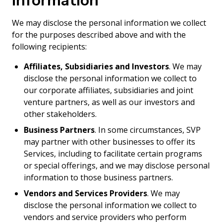
Information
We may disclose the personal information we collect
for the purposes described above and with the
following recipients:
Affiliates, Subsidiaries and Investors
. We may
disclose the personal information we collect to
our corporate affiliates, subsidiaries and joint
venture partners, as well as our investors and
other stakeholders.
Business Partners
. In some circumstances, SVP
may partner with other businesses to offer its
Services, including to facilitate certain programs
or special offerings, and we may disclose personal
information to those business partners.
Vendors and Services Providers
. We may
disclose the personal information we collect to
vendors and service providers who perform