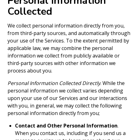
Personal Information
Collected
We collect personal information directly from you,
from third-party sources, and automatically through
your use of the Services. To the extent permitted by
applicable law, we may combine the personal
information we collect from publicly available or
third-party sources with other information we
process about you.
Personal Information Collected Directly
. While the
personal information we collect varies depending
upon your use of our Services and our interactions
with you, in general, we may collect the following
personal information directly from you;
Contact and Other Personal Information
.
When you contact us, including if you send us a