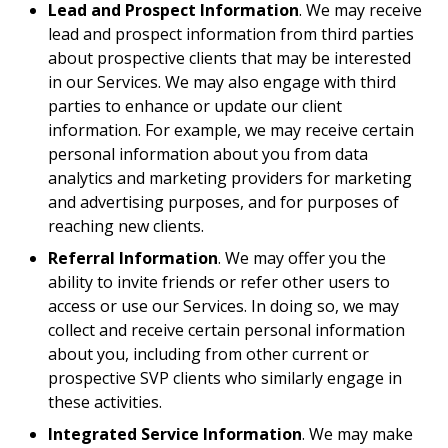
Lead and Prospect Information
. We may receive
lead and prospect information from third parties
about prospective clients that may be interested
in our Services. We may also engage with third
parties to enhance or update our client
information. For example, we may receive certain
personal information about you from data
analytics and marketing providers for marketing
and advertising purposes, and for purposes of
reaching new clients.
Referral Information
. We may offer you the
ability to invite friends or refer other users to
access or use our Services. In doing so, we may
collect and receive certain personal information
about you, including from other current or
prospective SVP clients who similarly engage in
these activities.
Integrated Service Information
. We may make