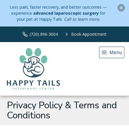
Less pain, faster recovery, and better outcomes —
experience
advanced laparoscopic surgery
for
your pet at Happy Tails.
Call to learn more
.
(720) 896-3004
Book Appointment
Menu
Privacy Policy & Terms and
Conditions