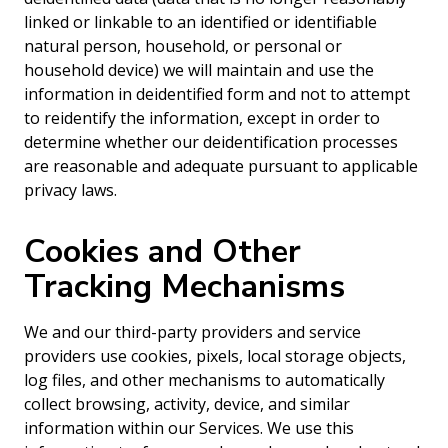
linked or linkable to an identified or identifiable
natural person, household, or personal or
household device) we will maintain and use the
information in deidentified form and not to attempt
to reidentify the information, except in order to
determine whether our deidentification processes
are reasonable and adequate pursuant to applicable
privacy laws.
Cookies and Other
Tracking Mechanisms
We and our third-party providers and service
providers use cookies, pixels, local storage objects,
log files, and other mechanisms to automatically
collect browsing, activity, device, and similar
information within our Services. We use this