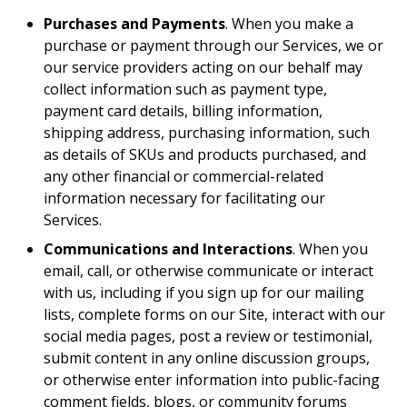
Purchases and Payments
. When you make a
purchase or payment through our Services, we or
our service providers acting on our behalf may
collect information such as payment type,
payment card details, billing information,
shipping address, purchasing information, such
as details of SKUs and products purchased, and
any other financial or commercial-related
information necessary for facilitating our
Services.
Communications and Interactions
. When you
email, call, or otherwise communicate or interact
with us, including if you sign up for our mailing
lists, complete forms on our Site, interact with our
social media pages, post a review or testimonial,
submit content in any online discussion groups,
or otherwise enter information into public-facing
comment fields, blogs, or community forums