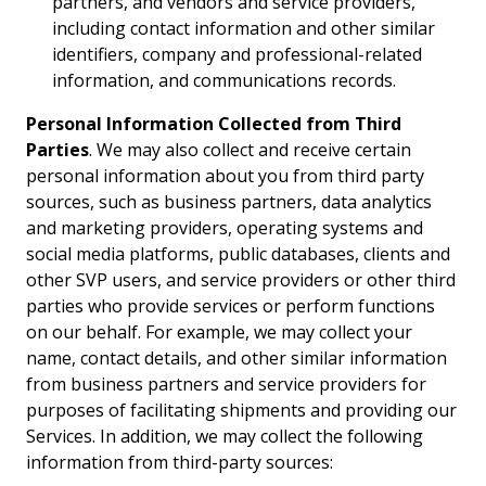
partners, and vendors and service providers,
including contact information and other similar
identifiers, company and professional-related
information, and communications records.
Personal Information Collected from Third
Parties
. We may also collect and receive certain
personal information about you from third party
sources, such as business partners, data analytics
and marketing providers, operating systems and
social media platforms, public databases, clients and
other SVP users, and service providers or other third
parties who provide services or perform functions
on our behalf. For example, we may collect your
name, contact details, and other similar information
from business partners and service providers for
purposes of facilitating shipments and providing our
Services. In addition, we may collect the following
information from third-party sources: