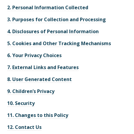
2.
Personal Information Collected
3.
Purposes for Collection and Processing
4.
Disclosures of Personal Information
5.
Cookies and Other Tracking Mechanisms
6.
Your Privacy Choices
7.
External Links and Features
8.
User Generated Content
9.
Children’s Privacy
10.
Security
11.
Changes to this Policy
12.
Contact Us