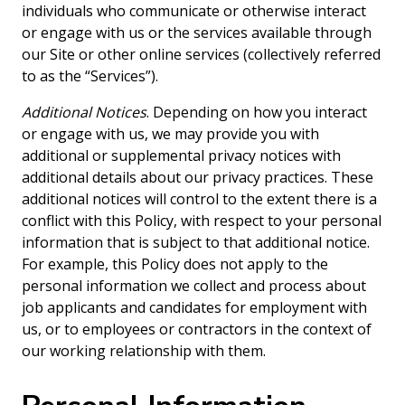
individuals who communicate or otherwise interact
or engage with us or the services available through
our Site or other online services (collectively referred
to as the “Services”).
Additional Notices
. Depending on how you interact
or engage with us, we may provide you with
additional or supplemental privacy notices with
additional details about our privacy practices. These
additional notices will control to the extent there is a
conflict with this Policy, with respect to your personal
information that is subject to that additional notice.
For example, this Policy does not apply to the
personal information we collect and process about
job applicants and candidates for employment with
us, or to employees or contractors in the context of
our working relationship with them.