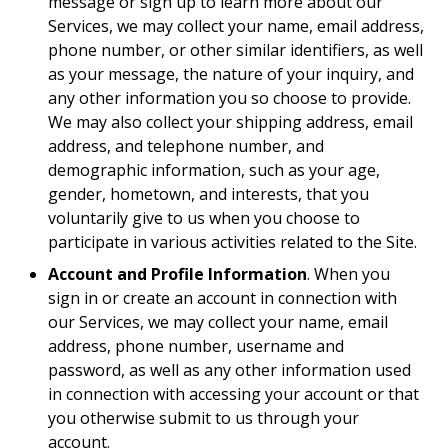
message or sign up to learn more about our
Services, we may collect your name, email address,
phone number, or other similar identifiers, as well
as your message, the nature of your inquiry, and
any other information you so choose to provide.
We may also collect your shipping address, email
address, and telephone number, and
demographic information, such as your age,
gender, hometown, and interests, that you
voluntarily give to us when you choose to
participate in various activities related to the Site.
Account and Profile Information
. When you
sign in or create an account in connection with
our Services, we may collect your name, email
address, phone number, username and
password, as well as any other information used
in connection with accessing your account or that
you otherwise submit to us through your
account.