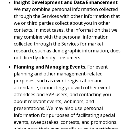
Insight Development and Data Enhancement
.
We may combine personal information collected
through the Services with other information that
we or third parties collect about you in other
contexts. In most cases, the information that we
may combine with the personal information
collected through the Services for market
research, such as demographic information, does
not directly identify consumers.
Planning and Managing Events
. For event
planning and other management-related
purposes, such as event registration and
attendance, connecting you with other event
attendees and SVP users, and contacting you
about relevant events, webinars, and
presentations. We may also use personal
information for purposes of facilitating special
events, sweepstakes, contests, and promotions,