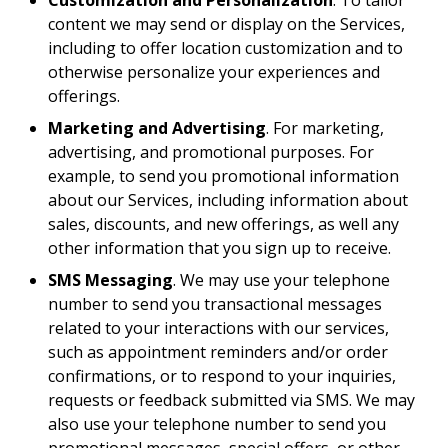
Customization and Personalization
. To tailor
content we may send or display on the Services,
including to offer location customization and to
otherwise personalize your experiences and
offerings.
Marketing and Advertising
. For marketing,
advertising, and promotional purposes. For
example, to send you promotional information
about our Services, including information about
sales, discounts, and new offerings, as well any
other information that you sign up to receive.
SMS Messaging
. We may use your telephone
number to send you transactional messages
related to your interactions with our services,
such as appointment reminders and/or order
confirmations, or to respond to your inquiries,
requests or feedback submitted via SMS. We may
also use your telephone number to send you