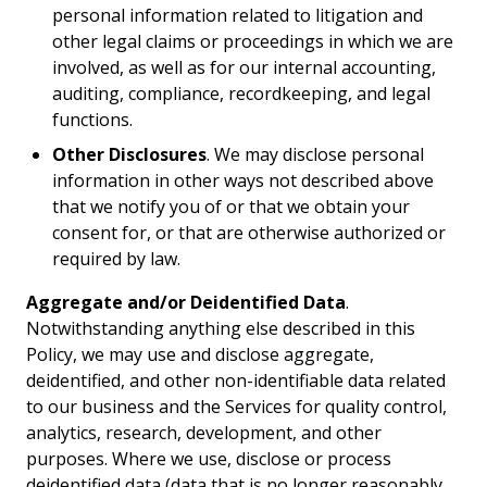
personal information related to litigation and
other legal claims or proceedings in which we are
involved, as well as for our internal accounting,
auditing, compliance, recordkeeping, and legal
functions.
Other Disclosures
. We may disclose personal
information in other ways not described above
that we notify you of or that we obtain your
consent for, or that are otherwise authorized or
required by law.
Aggregate and/or Deidentified Data
.
Notwithstanding anything else described in this
Policy, we may use and disclose aggregate,
deidentified, and other non-identifiable data related
to our business and the Services for quality control,
analytics, research, development, and other
purposes. Where we use, disclose or process
deidentified data (data that is no longer reasonably