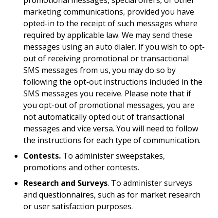
promotional messages, special offers, or other
marketing communications, provided you have
opted-in to the receipt of such messages where
required by applicable law. We may send these
messages using an auto dialer. If you wish to opt-
out of receiving promotional or transactional
SMS messages from us, you may do so by
following the opt-out instructions included in the
SMS messages you receive. Please note that if
you opt-out of promotional messages, you are
not automatically opted out of transactional
messages and vice versa. You will need to follow
the instructions for each type of communication.
Contests.
To administer sweepstakes,
promotions and other contests.
Research and Surveys
. To administer surveys
and questionnaires, such as for market research
or user satisfaction purposes.