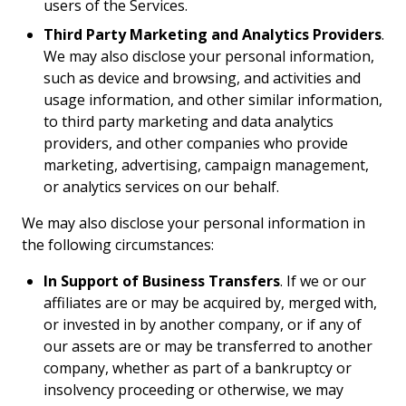
users of the Services.
Third Party Marketing and Analytics Providers
.
We may also disclose your personal information,
such as device and browsing, and activities and
usage information, and other similar information,
to third party marketing and data analytics
providers, and other companies who provide
marketing, advertising, campaign management,
or analytics services on our behalf.
We may also disclose your personal information in
the following circumstances:
In Support of Business Transfers
. If we or our
affiliates are or may be acquired by, merged with,
or invested in by another company, or if any of
our assets are or may be transferred to another
company, whether as part of a bankruptcy or
insolvency proceeding or otherwise, we may