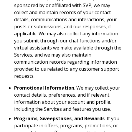
sponsored by or affiliated with SVP, we may
collect and maintain records of your contact
details, communications and interactions, your
posts or submissions, and our responses, if
applicable. We may also collect any information
you submit through our chat functions and/or
virtual assistants we make available through the
Services, and we may also maintain
communication records regarding information
provided to us related to any customer support
requests.
Promotional Information
. We may collect your
contact details, preferences, and if relevant,
information about your account and profile,
including the Services and features you use.
Programs, Sweepstakes, and Rewards
. If you
participate in offers, programs, promotions, or