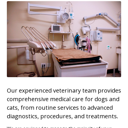
Our experienced veterinary team provides
comprehensive medical care for dogs and
cats, from routine services to advanced
diagnostics, procedures, and treatments.