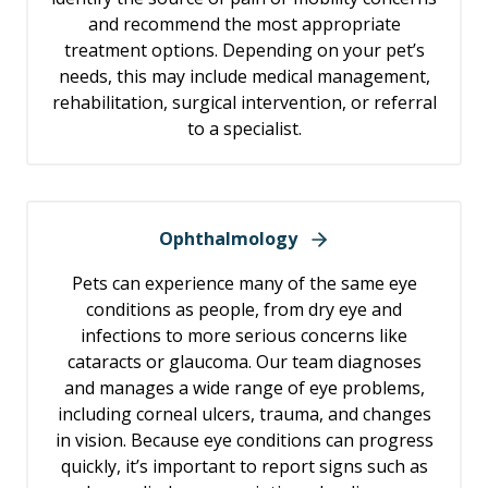
and recommend the most appropriate
treatment options. Depending on your pet’s
needs, this may include medical management,
rehabilitation, surgical intervention, or referral
to a specialist.
Ophthalmology
Pets can experience many of the same eye
conditions as people, from dry eye and
infections to more serious concerns like
cataracts or glaucoma. Our team diagnoses
and manages a wide range of eye problems,
including corneal ulcers, trauma, and changes
in vision. Because eye conditions can progress
quickly, it’s important to report signs such as