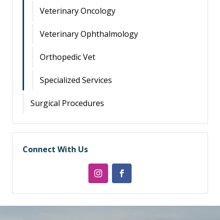
Veterinary Oncology
Veterinary Ophthalmology
Orthopedic Vet
Specialized Services
Surgical Procedures
Connect With Us