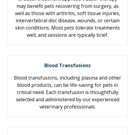
may benefit pets recovering from surgery, as
well as those with arthritis, soft tissue injuries,
intervertebral disc disease, wounds, or certain
skin conditions. Most pets tolerate treatments
well, and sessions are typically brief.
Blood Transfusions
Blood transfusions, including plasma and other
blood products, can be life-saving for pets in
critical need. Each transfusion is thoughtfully
selected and administered by our experienced
veterinary professionals.