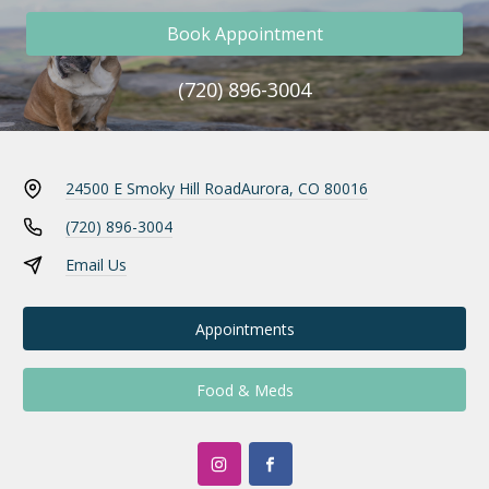
Book Appointment
(720) 896-3004
24500 E Smoky Hill Road
Aurora, CO 80016
(720) 896-3004
Email Us
Appointments
Food & Meds