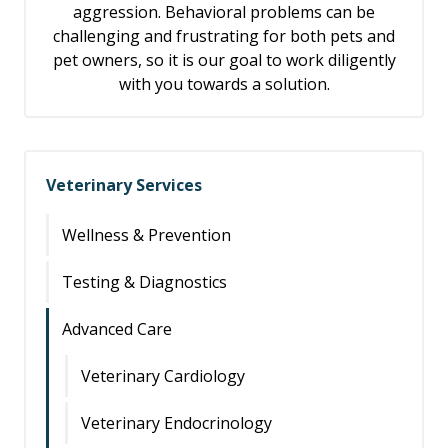
aggression. Behavioral problems can be
challenging and frustrating for both pets and
pet owners, so it is our goal to work diligently
with you towards a solution.
Veterinary Services
Wellness & Prevention
Testing & Diagnostics
Advanced Care
Veterinary Cardiology
Veterinary Endocrinology