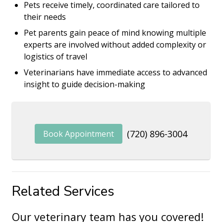
Pets receive timely, coordinated care tailored to
their needs
Pet parents gain peace of mind knowing multiple
experts are involved without added complexity or
logistics of travel
Veterinarians have immediate access to advanced
insight to guide decision-making
(720) 896-3004
Book Appointment
Related Services
Our veterinary team has you covered!