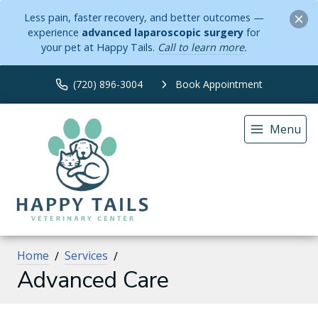
Less pain, faster recovery, and better outcomes —
experience
advanced laparoscopic surgery
for
your pet at Happy Tails.
Call to learn more
.
(720) 896-3004
Book Appointment
Menu
Home
Services
Advanced Care