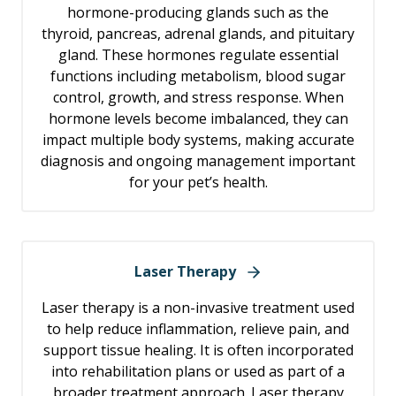
hormone-producing glands such as the
thyroid, pancreas, adrenal glands, and pituitary
gland. These hormones regulate essential
functions including metabolism, blood sugar
control, growth, and stress response. When
hormone levels become imbalanced, they can
impact multiple body systems, making accurate
diagnosis and ongoing management important
for your pet’s health.
Laser Therapy
Laser therapy is a non-invasive treatment used
to help reduce inflammation, relieve pain, and
support tissue healing. It is often incorporated
into rehabilitation plans or used as part of a
broader treatment approach. Laser therapy