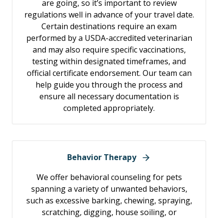
are going, so it’s important to review
regulations well in advance of your travel date.
Certain destinations require an exam
performed by a USDA-accredited veterinarian
and may also require specific vaccinations,
testing within designated timeframes, and
official certificate endorsement. Our team can
help guide you through the process and
ensure all necessary documentation is
completed appropriately.
Behavior Therapy
We offer behavioral counseling for pets
spanning a variety of unwanted behaviors,
such as excessive barking, chewing, spraying,
scratching, digging, house soiling, or