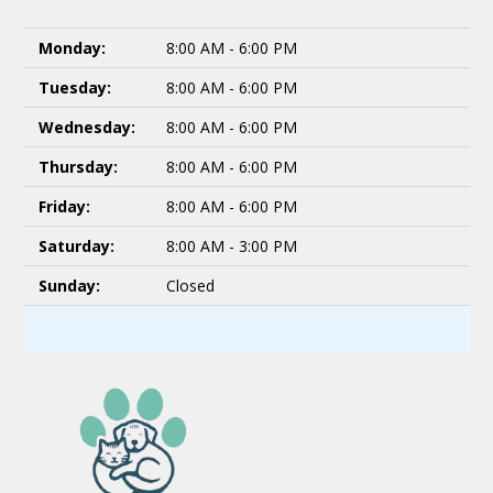
Monday:
8:00 AM - 6:00 PM
Tuesday:
8:00 AM - 6:00 PM
Wednesday:
8:00 AM - 6:00 PM
Thursday:
8:00 AM - 6:00 PM
Friday:
8:00 AM - 6:00 PM
Saturday:
8:00 AM - 3:00 PM
Sunday:
Closed