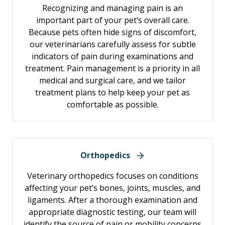
Recognizing and managing pain is an
important part of your pet’s overall care.
Because pets often hide signs of discomfort,
our veterinarians carefully assess for subtle
indicators of pain during examinations and
treatment. Pain management is a priority in all
medical and surgical care, and we tailor
treatment plans to help keep your pet as
comfortable as possible.
Orthopedics
Veterinary orthopedics focuses on conditions
affecting your pet’s bones, joints, muscles, and
ligaments. After a thorough examination and
appropriate diagnostic testing, our team will
identify the source of pain or mobility concerns