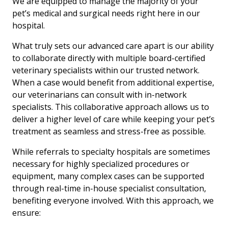
We are equipped to manage the majority of your
pet’s medical and surgical needs right here in our
hospital.
What truly sets our advanced care apart is our ability
to collaborate directly with multiple board-certified
veterinary specialists within our trusted network.
When a case would benefit from additional expertise,
our veterinarians can consult with in-network
specialists. This collaborative approach allows us to
deliver a higher level of care while keeping your pet’s
treatment as seamless and stress-free as possible.
While referrals to specialty hospitals are sometimes
necessary for highly specialized procedures or
equipment, many complex cases can be supported
through real-time in-house specialist consultation,
benefiting everyone involved. With this approach, we
ensure: