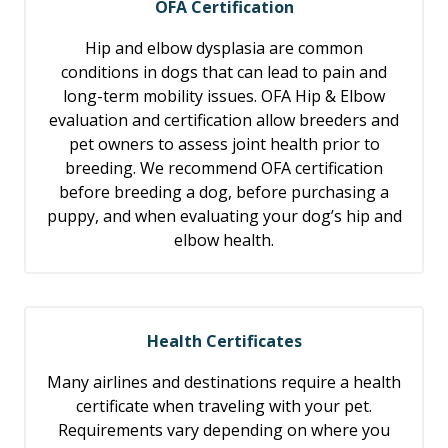
OFA Certification
Hip and elbow dysplasia are common
conditions in dogs that can lead to pain and
long-term mobility issues. OFA Hip & Elbow
evaluation and certification allow breeders and
pet owners to assess joint health prior to
breeding. We recommend OFA certification
before breeding a dog, before purchasing a
puppy, and when evaluating your dog’s hip and
elbow health.
Health Certificates
Many airlines and destinations require a health
certificate when traveling with your pet.
Requirements vary depending on where you