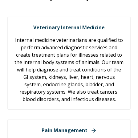
Veterinary Internal Medicine
Internal medicine veterinarians are qualified to
perform advanced diagnostic services and
create treatment plans for illnesses related to
the internal body systems of animals. Our team
will help diagnose and treat conditions of the
GI system, kidneys, liver, heart, nervous
system, endocrine glands, bladder, and
respiratory systems. We also treat cancers,
blood disorders, and infectious diseases.
Pain Management