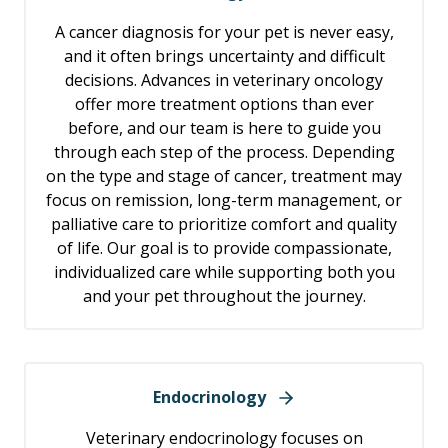
A cancer diagnosis for your pet is never easy,
and it often brings uncertainty and difficult
decisions. Advances in veterinary oncology
offer more treatment options than ever
before, and our team is here to guide you
through each step of the process. Depending
on the type and stage of cancer, treatment may
focus on remission, long-term management, or
palliative care to prioritize comfort and quality
of life. Our goal is to provide compassionate,
individualized care while supporting both you
and your pet throughout the journey.
Endocrinology
Veterinary endocrinology focuses on