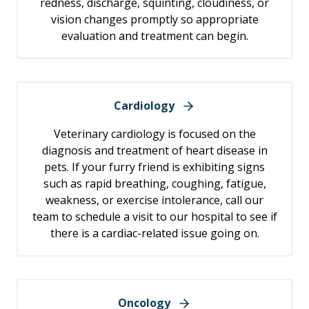
redness, discharge, squinting, cloudiness, or
vision changes promptly so appropriate
evaluation and treatment can begin.
Cardiology
Veterinary cardiology is focused on the
diagnosis and treatment of heart disease in
pets. If your furry friend is exhibiting signs
such as rapid breathing, coughing, fatigue,
weakness, or exercise intolerance, call our
team to schedule a visit to our hospital to see if
there is a cardiac-related issue going on.
Oncology