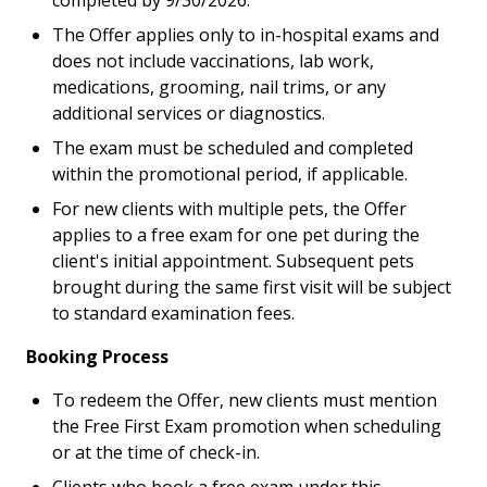
completed by 9/30/2026.
The Offer applies only to in-hospital exams and
does not include vaccinations, lab work,
medications, grooming, nail trims, or any
additional services or diagnostics.
The exam must be scheduled and completed
within the promotional period, if applicable.
For new clients with multiple pets, the Offer
applies to a free exam for one pet during the
client's initial appointment. Subsequent pets
brought during the same first visit will be subject
to standard examination fees.
Booking Process
To redeem the Offer, new clients must mention
the Free First Exam promotion when scheduling
or at the time of check-in.