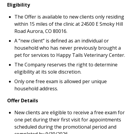
Eligibility
The Offer is available to new clients only residing
within 15 miles of the clinic at 24500 E Smoky Hill
Road Aurora, CO 80016.
A “new client” is defined as an individual or
household who has never previously brought a
pet for services to Happy Tails Veterinary Center.
The Company reserves the right to determine
eligibility at its sole discretion.
Only one free exam is allowed per unique
household address.
Offer Details
New clients are eligible to receive a free exam for
one pet during their first visit for appointments
scheduled during the promotional period and