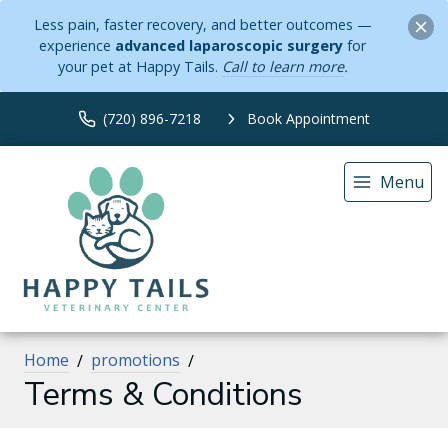
Less pain, faster recovery, and better outcomes —
experience
advanced laparoscopic surgery
for
your pet at Happy Tails.
Call to learn more
.
(720) 896-7218
Book Appointment
Menu
Home
promotions
Terms & Conditions