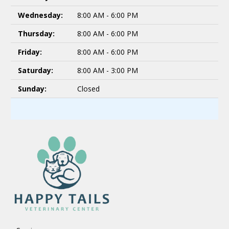
Wednesday:
8:00 AM - 6:00 PM
Thursday:
8:00 AM - 6:00 PM
Friday:
8:00 AM - 6:00 PM
Saturday:
8:00 AM - 3:00 PM
Sunday:
Closed