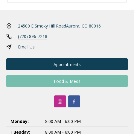
24500 E Smoky Hill Road
Aurora, CO 80016
(720) 896-7218
Email Us
Appointments
Food & Meds
Monday:
8:00 AM - 6:00 PM
Tuesday:
8:00 AM - 6:00 PM