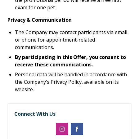
the promotional period will receive a free first
exam for one pet.
Privacy & Communication
The Company may contact participants via email
or phone for appointment-related
communications.
By participating in this Offer, you consent to
receive these communications.
Personal data will be handled in accordance with
the Company’s Privacy Policy, available on its
website.
Connect With Us