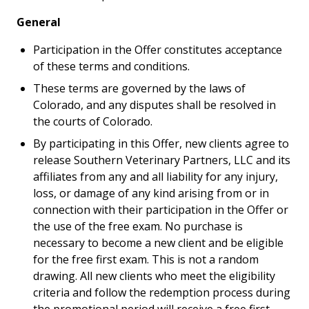
General
Participation in the Offer constitutes acceptance
of these terms and conditions.
These terms are governed by the laws of
Colorado, and any disputes shall be resolved in
the courts of Colorado.
By participating in this Offer, new clients agree to
release Southern Veterinary Partners, LLC and its
affiliates from any and all liability for any injury,
loss, or damage of any kind arising from or in
connection with their participation in the Offer or
the use of the free exam. No purchase is
necessary to become a new client and be eligible
for the free first exam. This is not a random
drawing. All new clients who meet the eligibility
criteria and follow the redemption process during