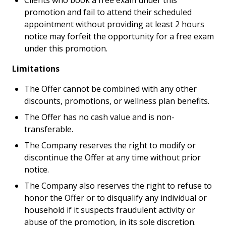
Clients who book a free exam under this
promotion and fail to attend their scheduled
appointment without providing at least 2 hours
notice may forfeit the opportunity for a free exam
under this promotion.
Limitations
The Offer cannot be combined with any other
discounts, promotions, or wellness plan benefits.
The Offer has no cash value and is non-
transferable.
The Company reserves the right to modify or
discontinue the Offer at any time without prior
notice.
The Company also reserves the right to refuse to
honor the Offer or to disqualify any individual or
household if it suspects fraudulent activity or
abuse of the promotion, in its sole discretion.