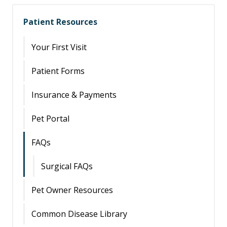
Patient Resources
Your First Visit
Patient Forms
Insurance & Payments
Pet Portal
FAQs
Surgical FAQs
Pet Owner Resources
Common Disease Library