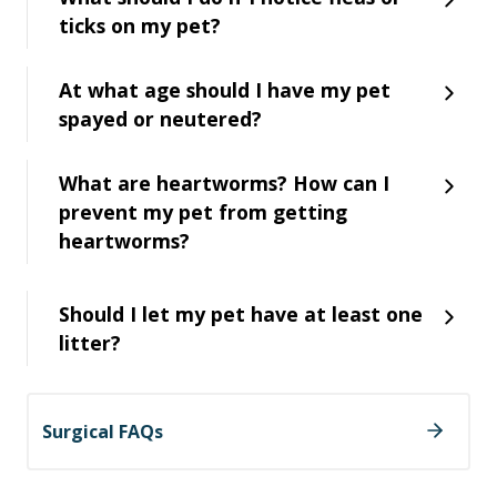
ticks on my pet?
At what age should I have my pet
spayed or neutered?
What are heartworms? How can I
prevent my pet from getting
heartworms?
Should I let my pet have at least one
litter?
Surgical FAQs