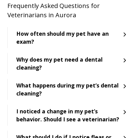
Frequently Asked Questions for
Veterinarians in Aurora
How often should my pet have an
exam?
Why does my pet need a dental
cleaning?
What happens during my pet’s dental
cleaning?
I noticed a change in my pet’s
behavior. Should I see a veterinarian?
What should I do if I notice fleas or