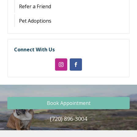
Refer a Friend
Pet Adoptions
Connect With Us
Book Appointment
(720) 896-3004