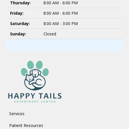
Thursday:
8:00 AM - 6:00 PM
Friday:
8:00 AM - 6:00 PM
Saturday:
8:00 AM - 3:00 PM
Sunday:
Closed
Services
Patient Resources