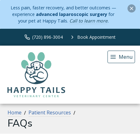
Less pain, faster recovery, and better outcomes —
experience
advanced laparoscopic surgery
for
your pet at Happy Tails.
Call to learn more
.
(720) 896-3004
Book Appointment
Menu
Home
Patient Resources
FAQs