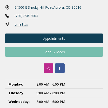
24500 E Smoky Hill Road
Aurora, CO 80016
(720) 896-3004
Email Us
Appointments
Food & Meds
Monday:
8:00 AM - 6:00 PM
Tuesday:
8:00 AM - 6:00 PM
Wednesday:
8:00 AM - 6:00 PM