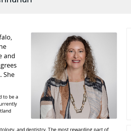
falo,
She
e and
egrees
. She
 to be a
urrently
tland
atology, and dentistry. The most rewarding part of