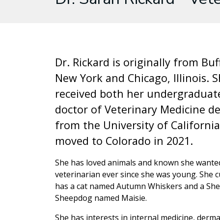
Dr. Rickard is originally from Buf
New York and Chicago, Illinois. 
received both her undergraduat
doctor of Veterinary Medicine d
from the University of California
moved to Colorado in 2021.
She has loved animals and known she wanted
veterinarian ever since she was young. She c
has a cat named Autumn Whiskers and a She
Sheepdog named Maisie.
She has interests in internal medicine, derm