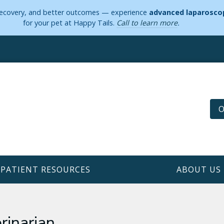
 recovery, and better outcomes — experience
advanced laparoscop
for your pet at Happy Tails.
Call to learn more
.
O
PATIENT RESOURCES
ABOUT US
rinarian