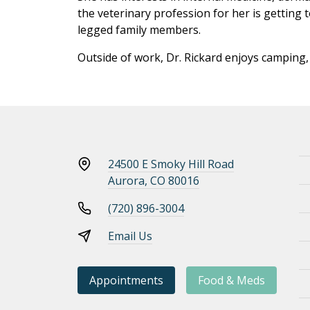
the veterinary profession for her is getting 
legged family members.
Outside of work, Dr. Rickard enjoys camping, 
24500 E Smoky Hill Road
Aurora, CO 80016
(720) 896-3004
Email Us
Appointments
Food & Meds