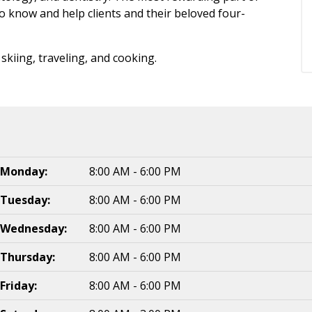
to know and help clients and their beloved four-
skiing, traveling, and cooking.
Monday:
8:00 AM - 6:00 PM
Tuesday:
8:00 AM - 6:00 PM
Wednesday:
8:00 AM - 6:00 PM
Thursday:
8:00 AM - 6:00 PM
Friday:
8:00 AM - 6:00 PM