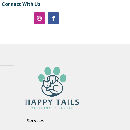
Connect With Us
Services