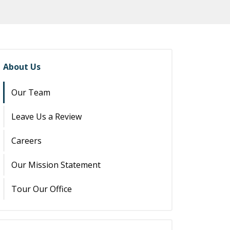
About Us
Our Team
Leave Us a Review
Careers
Our Mission Statement
Tour Our Office