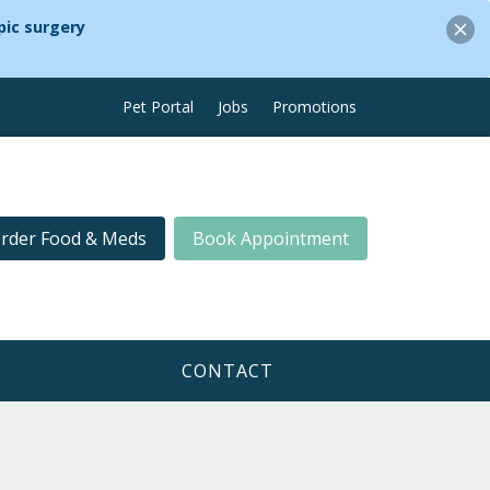
ic surgery
Pet Portal
Jobs
Promotions
rder Food & Meds
Book Appointment
CONTACT