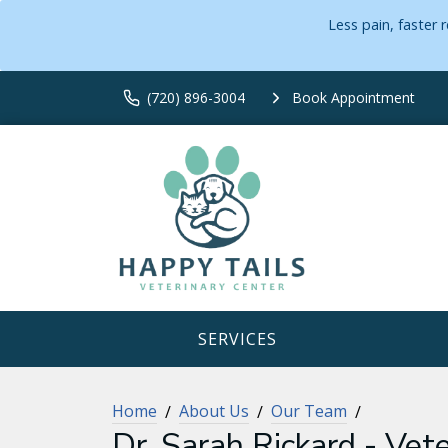
Less pain, faster
(720) 896-3004
Book Appointment
SERVICES
Home
About Us
Our Team
Dr. Sarah Rickard - Vete